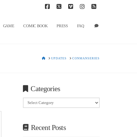
T
t
W
Facebook
X
Vimeo
Instagram
RSS
GAME
COMIC BOOK
PRESS
FAQ
HOME
UPDATES
CONMANSERIES
Categories
Categories
Recent Posts