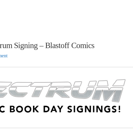
rum Signing – Blastoff Comics
ment