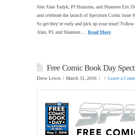
Join Alan Tudyk, PJ Haarsma, and Shannon Eric D
and celebrate the launch of Spectrum Comic issue
So get they’re early and pick up your issue! Foll
Alan, PJ, and Shannon …
Read More
Free Comic Book Day Spectr
Drew Lewis
March 31, 2016
Leave a Com