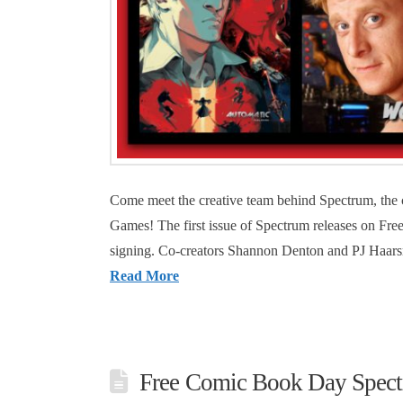
Come meet the creative team behind Spectrum, the
Games! The first issue of Spectrum releases on Fr
signing. Co-creators Shannon Denton and PJ Haars
Read More
Free Comic Book Day Spect