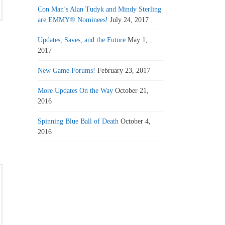
Con Man’s Alan Tudyk and Mindy Sterling
are EMMY® Nominees!
July 24, 2017
Updates, Saves, and the Future
May 1,
2017
New Game Forums!
February 23, 2017
More Updates On the Way
October 21,
2016
Spinning Blue Ball of Death
October 4,
2016