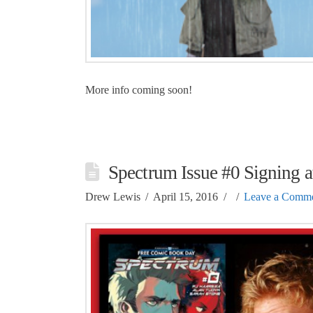
More info coming soon!
Spectrum Issue #0 Signing a
Drew Lewis
April 15, 2016
Leave a Comm