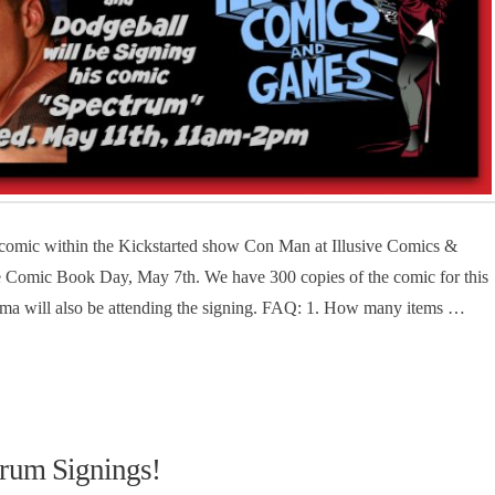
 comic within the Kickstarted show Con Man at Illusive Comics &
ee Comic Book Day, May 7th. We have 300 copies of the comic for this
ma will also be attending the signing. FAQ: 1. How many items …
rum Signings!