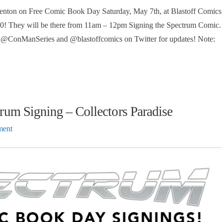
enton on Free Comic Book Day Saturday, May 7th, at Blastoff Comics
 #0! They will be there from 11am – 12pm Signing the Spectrum Comic.
ow @ConManSeries and @blastoffcomics on Twitter for updates! Note:
um Signing – Collectors Paradise
ment