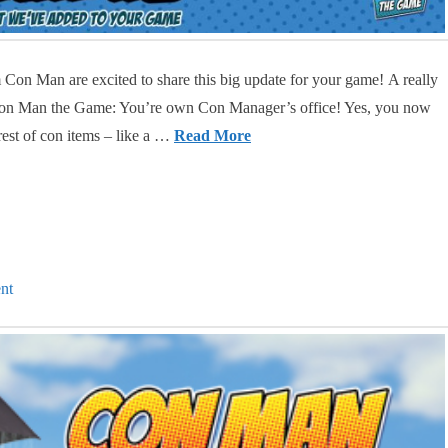
Con Man are excited to share this big update for your game! A really
o Con Man the Game: You’re own Con Manager’s office! Yes, you now
rest of con items – like a …
Read More
nt