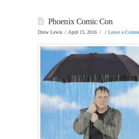
Phoenix Comic Con
Drew Lewis
April 15, 2016
Leave a Comm