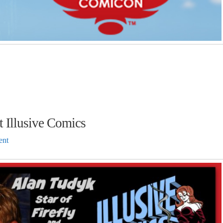
t Illusive Comics
ent