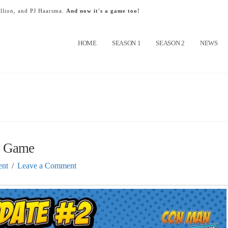
llion, and PJ Haarsma.
And now it's a game too!
HOME
SEASON 1
SEASON 2
NEWS
e Game
nt
Leave a Comment