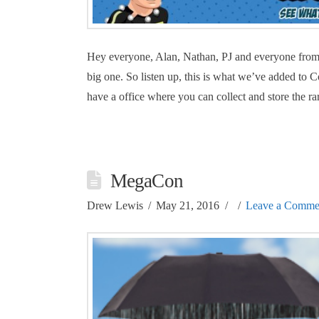
Hey everyone, Alan, Nathan, PJ and everyone from 
big one. So listen up, this is what we’ve added t
have a office where you can collect and store the ra
MegaCon
Drew Lewis
May 21, 2016
Leave a Comme