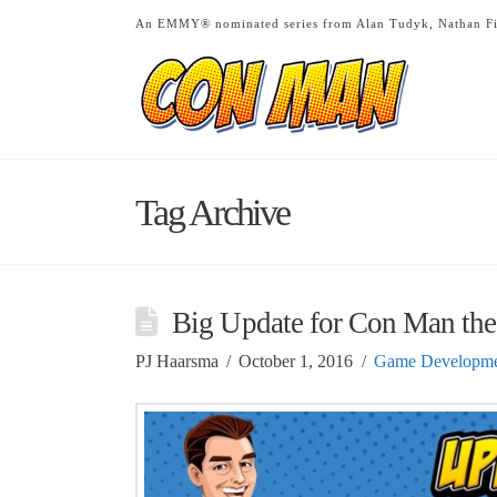
An EMMY® nominated series from Alan Tudyk, Nathan Fi
Tag Archive
Big Update for Con Man th
PJ Haarsma
October 1, 2016
Game Developme