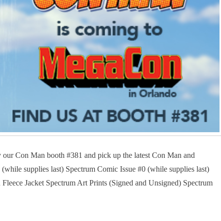
our Con Man booth #381 and pick up the latest Con Man and
ile supplies last) Spectrum Comic Issue #0 (while supplies last)
leece Jacket Spectrum Art Prints (Signed and Unsigned) Spectrum