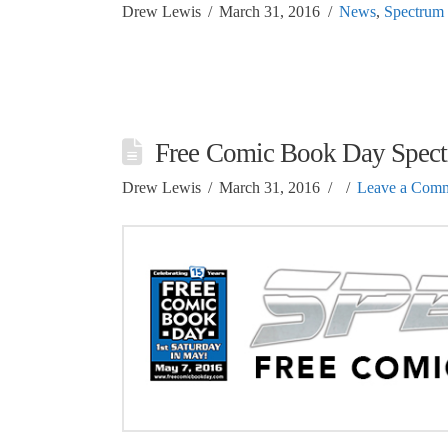
Drew Lewis
March 31, 2016
News
,
Spectrum
Free Comic Book Day Spect
Drew Lewis
March 31, 2016
Leave a Com