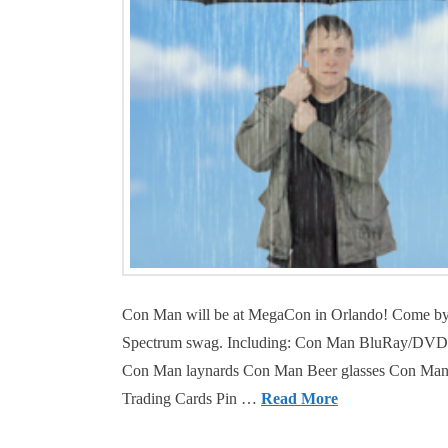
Con Man will be at MegaCon in Orlando! Come by 
Spectrum swag. Including: Con Man BluRay/DVD (wh
Con Man laynards Con Man Beer glasses Con Man F
Trading Cards Pin …
Read More