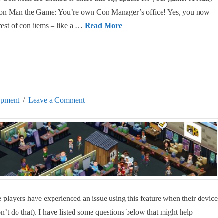
o Con Man the Game: You’re own Con Manager’s office! Yes, you now
rest of con items – like a …
Read More
opment
Leave a Comment
players have experienced an issue using this feature when their device
on’t do that). I have listed some questions below that might help