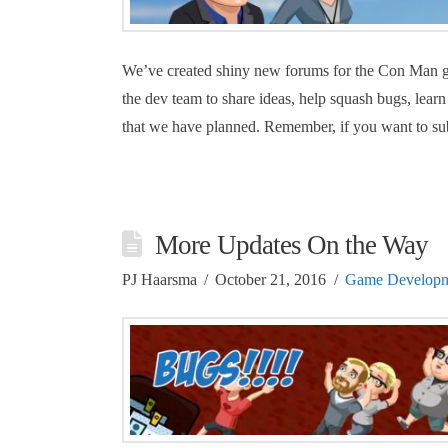
We’ve created shiny new forums for the Con Man ga
the dev team to share ideas, help squash bugs, learn
that we have planned. Remember, if you want to sub
More Updates On the Way
PJ Haarsma
October 21, 2016
Game Developm