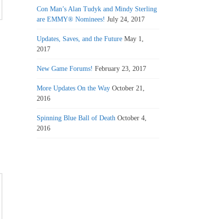
Con Man’s Alan Tudyk and Mindy Sterling
are EMMY® Nominees!
July 24, 2017
Updates, Saves, and the Future
May 1,
2017
New Game Forums!
February 23, 2017
More Updates On the Way
October 21,
2016
Spinning Blue Ball of Death
October 4,
2016