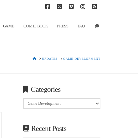
T
t
W
Facebook
X
Vimeo
Instagram
RSS
GAME
COMIC BOOK
PRESS
FAQ
HOME
UPDATES
GAME DEVELOPMENT
Categories
Categories
Recent Posts