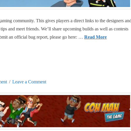
ming community. This gives players a direct links to the designers an
 tips and meet friends. We’ll share upcoming builds as well as contests
mit an official bug report, please go here: …
Read More
ent
Leave a Comment