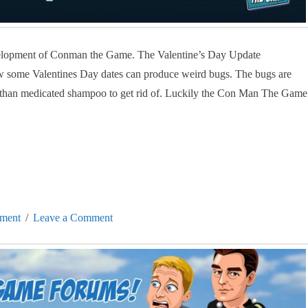
evelopment of Conman the Game. The Valentine’s Day Update
w some Valentines Day dates can produce weird bugs. The bugs are
e than medicated shampoo to get rid of. Luckily the Con Man The Game
ment
Leave a Comment