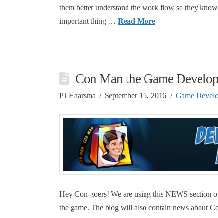
them better understand the work flow so they know 
important thing …
Read More
Con Man the Game Develo
PJ Haarsma
September 15, 2016
Game Devel
Hey Con-goers! We are using this NEWS section of
the game. The blog will also contain news about C