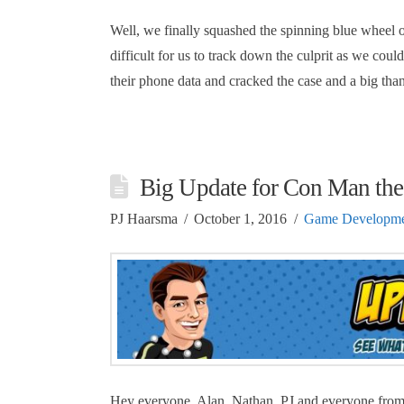
Well, we finally squashed the spinning blue wheel 
difficult for us to track down the culprit as we coul
their phone data and cracked the case and a big th
Big Update for Con Man th
PJ Haarsma
October 1, 2016
Game Developme
Hey everyone, Alan, Nathan, PJ and everyone from 