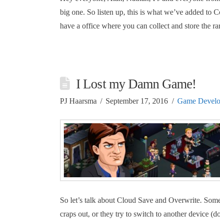
big one. So listen up, this is what we’ve added t
have a office where you can collect and store the ra
I Lost my Damn Game!
PJ Haarsma
September 17, 2016
Game Devel
So let’s talk about Cloud Save and Overwrite. Some 
craps out, or they try to switch to another device (d