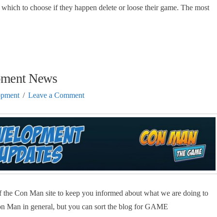
which to choose if they happen delete or loose their game. The most
pment News
opment
Leave a Comment
 the Con Man site to keep you informed about what we are doing to
on Man in general, but you can sort the blog for GAME