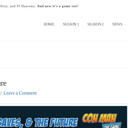
llion, and PJ Haarsma.
And now it's a game too!
HOME
SEASON 1
SEASON 2
NEWS
ure
Leave a Comment