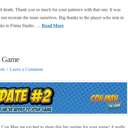
of death. Thank you so much for your patience with that one. It was
d not recreate the issue ourselves. Big thanks to the player who sent in
anks to Frima Studio. …
Read More
e Game
nt
Leave a Comment
Con Man are excited to share this big update for your game! A really