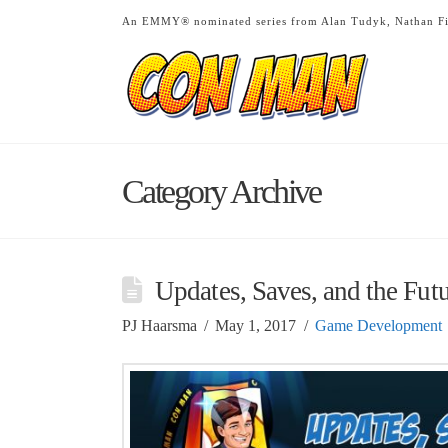
An EMMY® nominated series from Alan Tudyk, Nathan Fi
Category Archive
Updates, Saves, and the Fut
PJ Haarsma
May 1, 2017
Game Development