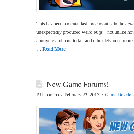
This has been a mental last three months in the d
unexpectedly produced weird bugs – not unlike ho
annoying and hard to kill and ultimately need mor
…
Read More
New Game Forums!
PJ Haarsma
February 23, 2017
Game Develop