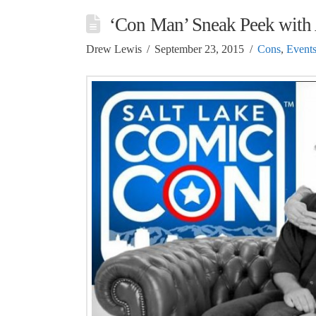
‘Con Man’ Sneak Peek with
Drew Lewis
September 23, 2015
Cons
,
Event