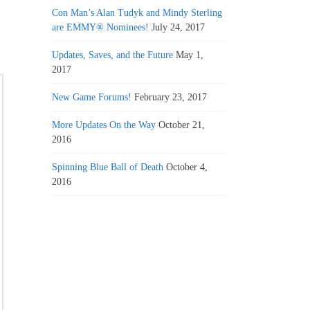
Con Man’s Alan Tudyk and Mindy Sterling
are EMMY® Nominees!
July 24, 2017
Updates, Saves, and the Future
May 1,
2017
New Game Forums!
February 23, 2017
More Updates On the Way
October 21,
2016
Spinning Blue Ball of Death
October 4,
2016