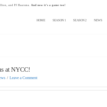
llion, and PJ Haarsma.
And now it's a game too!
HOME
SEASON 1
SEASON 2
NEWS
us at NYCC!
ews
Leave a Comment