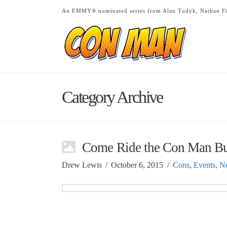
An EMMY® nominated series from Alan Tudyk, Nathan Fi
Category Archive
Come Ride the Con Man B
Drew Lewis
October 6, 2015
Cons
,
Events
,
N