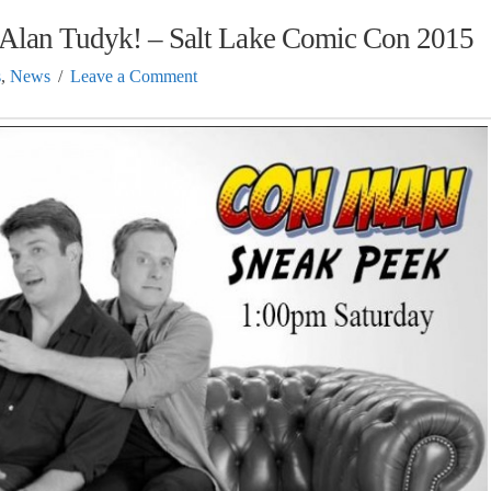
 Alan Tudyk! – Salt Lake Comic Con 2015
s
,
News
Leave a Comment