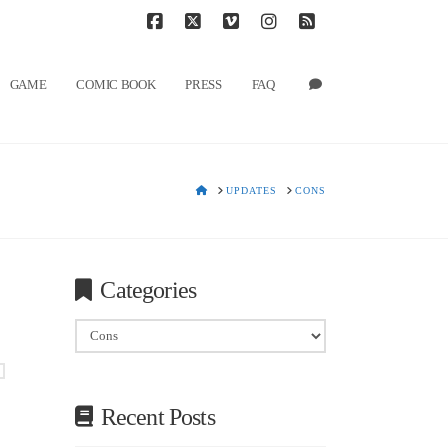
T
t
W
Facebook
X
Vimeo
Instagram
RSS
GAME
COMIC BOOK
PRESS
FAQ
HOME
UPDATES
CONS
Categories
Categories
Recent Posts