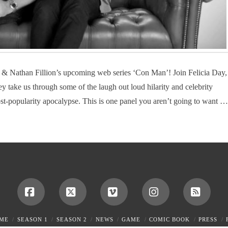
 & Nathan Fillion’s upcoming web series ‘Con Man’! Join Felicia Day,
 take us through some of the laugh out loud hilarity and celebrity
st-popularity apocalypse. This is one panel you aren’t going to want …
Facebook
X
Vimeo
Instagram
RSS
ME
SEASON 1
SEASON 2
NEWS
GAME
COMIC BOOK
PRESS