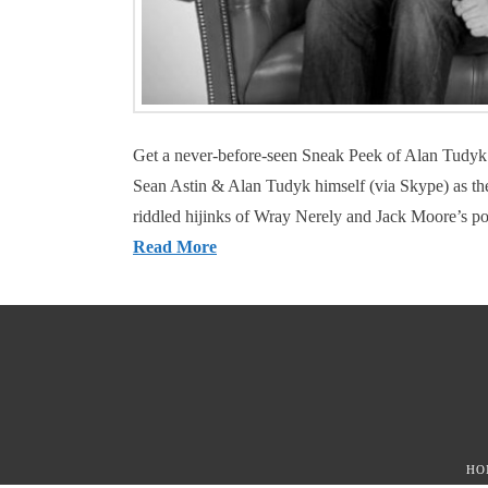
Get a never-before-seen Sneak Peek of Alan Tudyk
Sean Astin & Alan Tudyk himself (via Skype) as they
riddled hijinks of Wray Nerely and Jack Moore’s po
Read More
HO