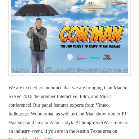
We are excited to announce that we are bringing Con Man to
SxSW 2016 the premier Interactive, Film, and Music
conference! Our panel features experts from Vimeo,
Indiegogo, Wunderman as well as Con Man show runner PJ
Haarsma and creator Alan Tudyk. Although SxSW is more of
an industry event, if you are in the Austin Texas area on