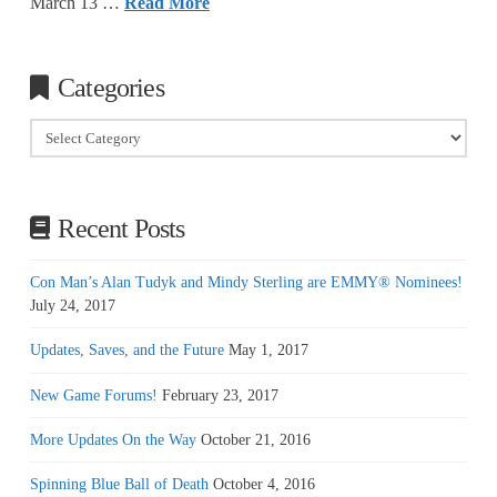
March 13 …
Read More
Categories
Categories
Recent Posts
Con Man’s Alan Tudyk and Mindy Sterling are EMMY® Nominees!
July 24, 2017
Updates, Saves, and the Future
May 1, 2017
New Game Forums!
February 23, 2017
More Updates On the Way
October 21, 2016
Spinning Blue Ball of Death
October 4, 2016