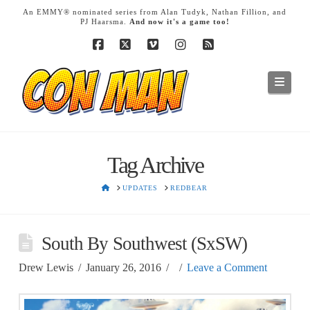
T
An EMMY® nominated series from Alan Tudyk, Nathan Fillion, and
t
PJ Haarsma.
And now it's a game too!
W
Facebook
X
Vimeo
Instagram
RSS
Navig
Tag Archive
HOME
UPDATES
REDBEAR
South By Southwest (SxSW)
Drew Lewis
January 26, 2016
Leave a Comment