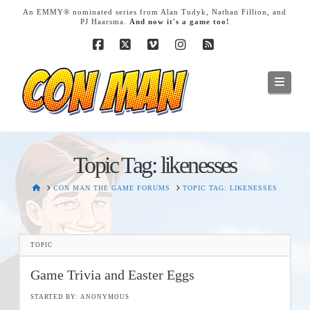
T
An EMMY® nominated series from Alan Tudyk, Nathan Fillion, and
t
PJ Haarsma.
And now it's a game too!
W
Facebook
X
Vimeo
Instagram
RSS
Navig
Topic Tag: likenesses
HOME
CON MAN THE GAME FORUMS
TOPIC TAG: LIKENESSES
TOPIC
Game Trivia and Easter Eggs
STARTED BY:
ANONYMOUS