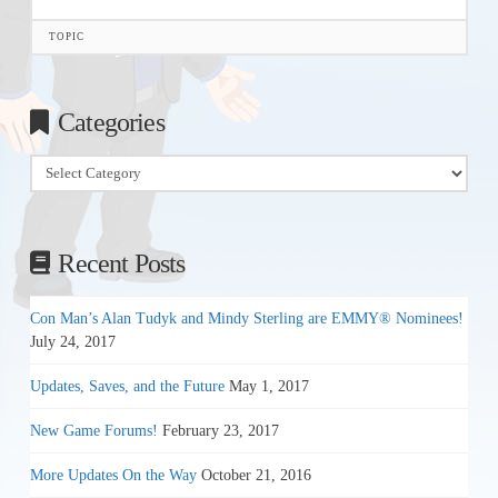
TOPIC
Categories
Categories
Recent Posts
Con Man’s Alan Tudyk and Mindy Sterling are EMMY® Nominees!
July 24, 2017
Updates, Saves, and the Future
May 1, 2017
New Game Forums!
February 23, 2017
More Updates On the Way
October 21, 2016