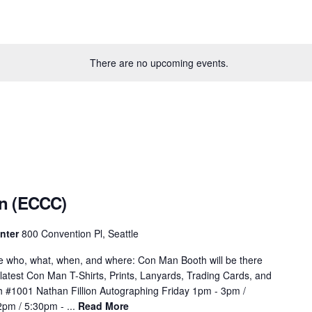
There are no upcoming events.
n (ECCC)
enter
800 Convention Pl, Seattle
e who, what, when, and where: Con Man Booth will be there
 latest Con Man T-Shirts, Prints, Lanyards, Trading Cards, and
#1001 Nathan Fillion Autographing Friday 1pm - 3pm /
pm / 5:30pm - ...
Read More