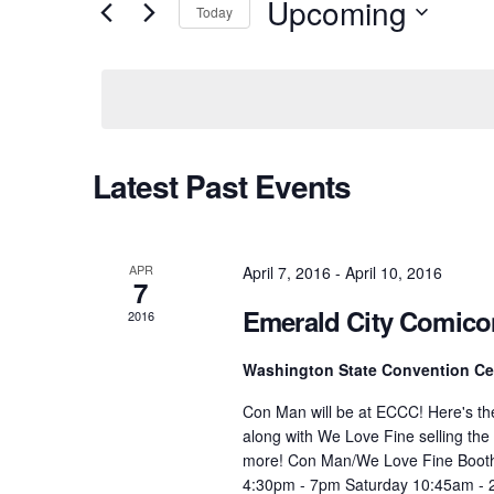
Upcoming
Today
Select
date.
Latest Past Events
APR
April 7, 2016
-
April 10, 2016
7
Emerald City Comico
2016
Washington State Convention C
Con Man will be at ECCC! Here's th
along with We Love Fine selling the
more! Con Man/We Love Fine Booth 
4:30pm - 7pm Saturday 10:45am - 2