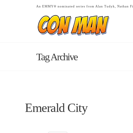
An EMMY® nominated series from Alan Tudyk, Nathan Fi
Tag Archive
Emerald City