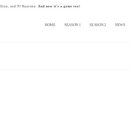
llion, and PJ Haarsma.
And now it's a game too!
HOME
SEASON 1
SEASON 2
NEWS