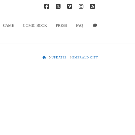
T
t
W
Facebook
X
Vimeo
Instagram
RSS
GAME
COMIC BOOK
PRESS
FAQ
HOME
UPDATES
EMERALD CITY